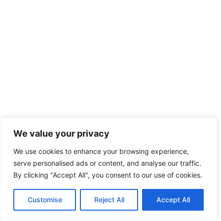
We value your privacy
We use cookies to enhance your browsing experience,
serve personalised ads or content, and analyse our traffic.
By clicking "Accept All", you consent to our use of cookies.
Customise
Reject All
Accept All